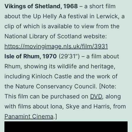
Vikings of Shetland, 1968
– a short film
about the Up Helly Aa festival in Lerwick, a
clip of which is available to view from the
National Library of Scotland website:
https://movingimage.nls.uk/film/3931
Isle of Rhum, 1970
(29’31”) – a film about
Rhum, showing its wildlife and heritage,
including Kinloch Castle and the work of
the Nature Conservancy Council. [Note:
This film can be purchased on
DVD
, along
with films about Iona, Skye and Harris, from
Panamint Cinema
.]