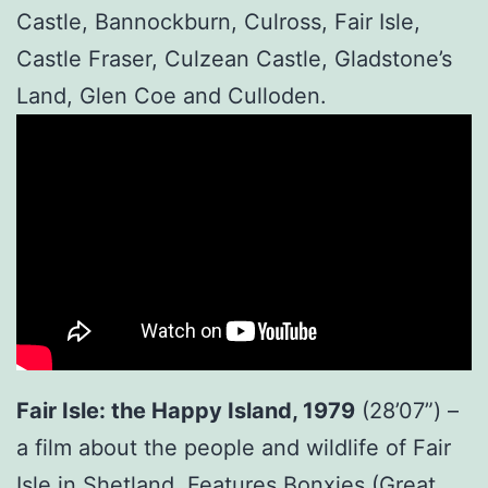
Castle, Bannockburn, Culross, Fair Isle,
Castle Fraser, Culzean Castle, Gladstone’s
Land, Glen Coe and Culloden.
Fair Isle: the Happy Island, 1979
(28’07”) –
a film about the people and wildlife of Fair
Isle in Shetland. Features Bonxies (Great