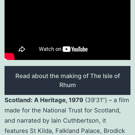
Read about the making of The Isle of
Rhum
Scotland: A Heritage, 1979
(39’31”) – a film
made for the National Trust for Scotland,
and narrated by Iain Cuthbertson, it
features St Kilda, Falkland Palace, Brodick