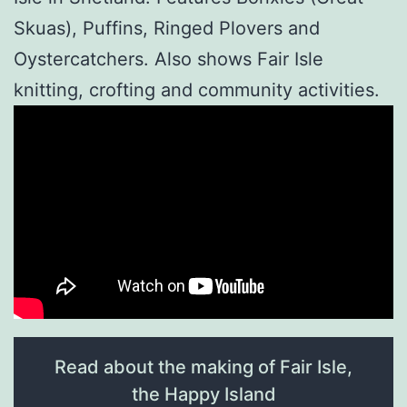
Skuas), Puffins, Ringed Plovers and
Oystercatchers. Also shows Fair Isle
knitting, crofting and community activities.
Read about the making of Fair Isle,
the Happy Island