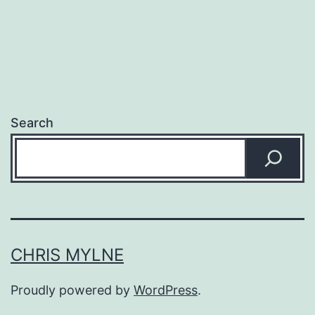
Search
CHRIS MYLNE
Proudly powered by
WordPress
.