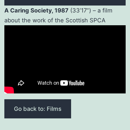
A Caring Society, 1987
(33’17”) – a film
about the work of the Scottish SPCA
Go back to: Films