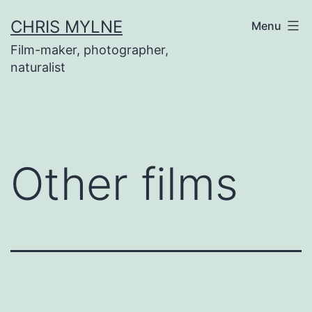
Skip
CHRIS MYLNE
Menu
to
Film-maker, photographer,
content
naturalist
Other films