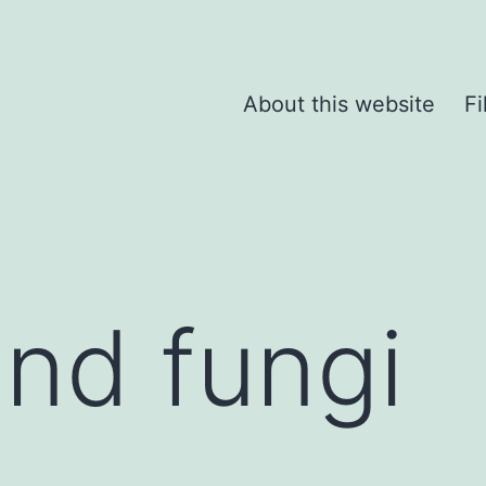
About this website
Fi
and fungi