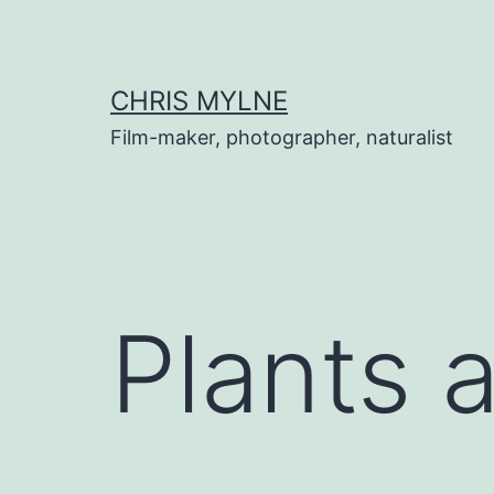
Skip
to
content
CHRIS MYLNE
Film-maker, photographer, naturalist
Plants 