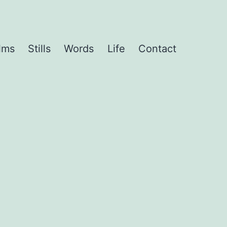
lms
Stills
Words
Life
Contact